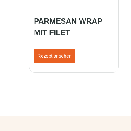
PARMESAN WRAP
MIT FILET
Rezept ansehen