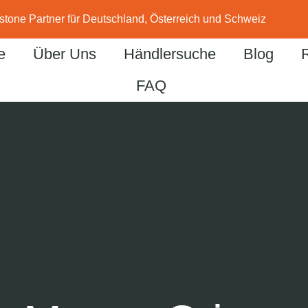
stone Partner für Deutschland, Österreich und Schweiz
e
Über Uns
Händlersuche
Blog
FAQ