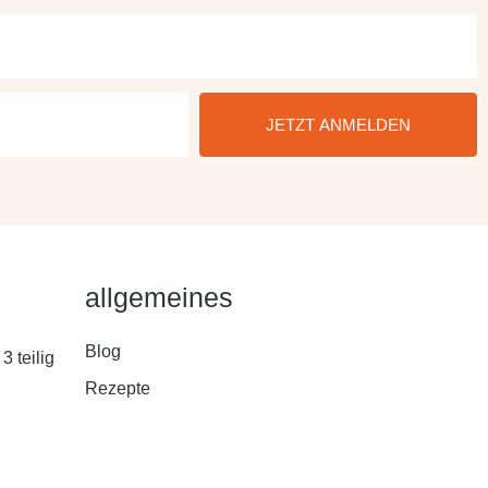
JETZT ANMELDEN
allgemeines
Blog
3 teilig
Rezepte
ungstool
Hilfe & Kontakt
 Toolkit –