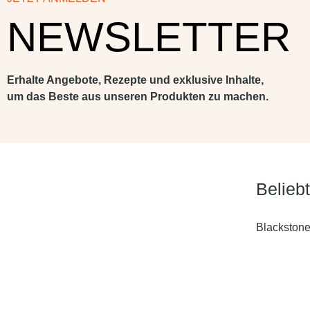
NEWSLETTER
Erhalte Angebote, Rezepte und exklusive Inhalte,
um das Beste aus unseren Produkten zu machen.
Belieb
Blackstone 
Blackstone 
4 Brenner
Blackstone 