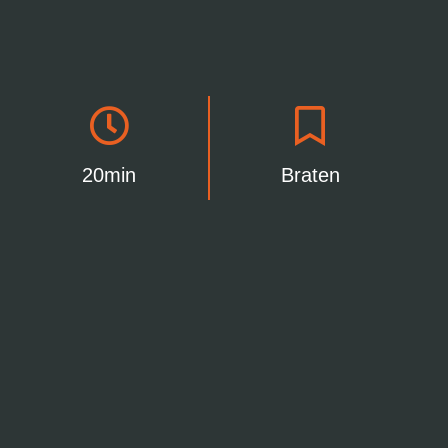
20min
Braten