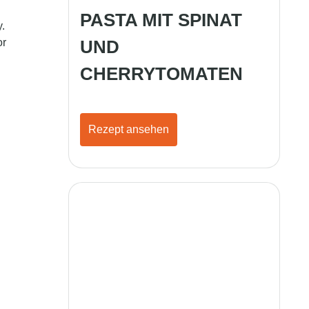
PASTA MIT SPINAT
.
or
UND
CHERRYTOMATEN
Rezept ansehen