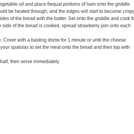
getable oil and place 6equal portions of ham onto the griddle
uld be heated through, and the edges will start to become crispy
ides of the bread with the batter. Set onto the griddle and cook f
 side of the bread is cooked, spread strawberry jam onto each
. Cover with a basting dome for 1 minute or until the cheese
your spatulas to set the meat onto the bread and then top with
half, then serve immediately