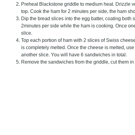
Preheat Blackstone griddle to medium heat. Drizzle ve
top. Cook the ham for 2 minutes per side, the ham sho
Dip the bread slices into the egg batter, coating both s
2minutes per side while the ham is cooking. Once one
slice.
Top each portion of ham with 2 slices of Swiss cheese
is completely melted. Once the cheese is melted, use 
another slice. You will have 6 sandwiches in total.
Remove the sandwiches from the griddle, cut them in 