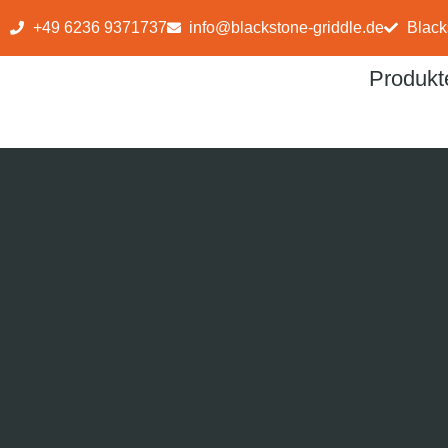
+49 6236 9371737
info@blackstone-griddle.de
Black
Produkt