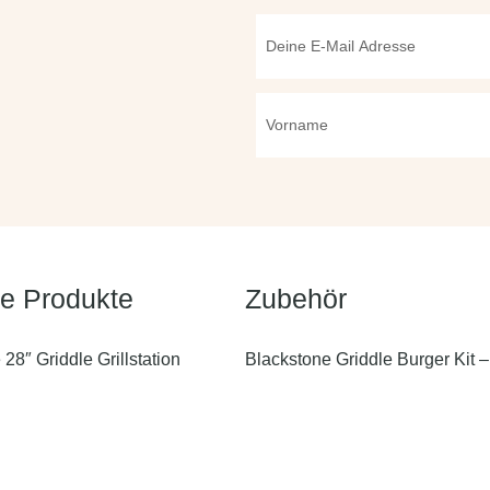
te Produkte
Zubehör
28″ Griddle Grillstation
Blackstone Griddle Burger Kit – 
36″ Griddle Grillstation mit
Blackstone Griddle 3in1 Reinig
n
Blackstone Griddle Professional
22″ Griddle Tischgrill mit 2
5 teilig