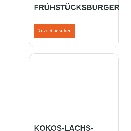
FRÜHSTÜCKSBURGER
Rezept ansehen
KOKOS-LACHS-