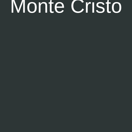
Monte Cristo