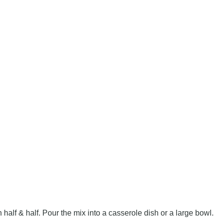
half & half. Pour the mix into a casserole dish or a large bowl.