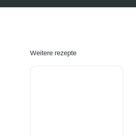
Weitere rezepte