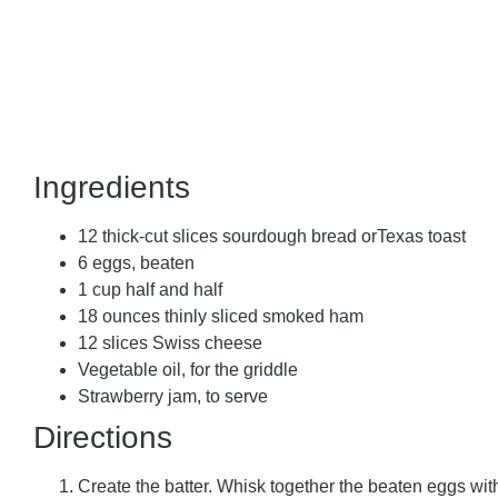
Ingredients
12 thick-cut slices sourdough bread orTexas toast
6 eggs, beaten
1 cup half and half
18 ounces thinly sliced smoked ham
12 slices Swiss cheese
Vegetable oil, for the griddle
Strawberry jam, to serve
Directions
Create the batter. Whisk together the beaten eggs with 